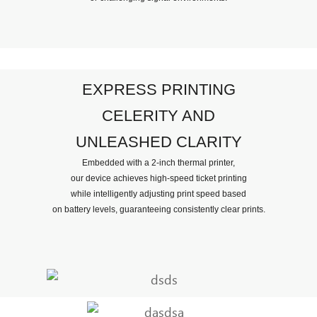
EXPRESS PRINTING
CELERITY AND
UNLEASHED CLARITY
Embedded with a 2-inch thermal printer,
our device achieves high-speed ticket printing
while intelligently adjusting print speed based
on battery levels, guaranteeing consistently clear prints.