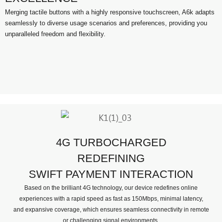
Merging tactile buttons with a highly responsive touchscreen, A6k adapts
seamlessly to diverse usage scenarios and preferences, providing you
unparalleled freedom and flexibility.
4G TURBOCHARGED
REDEFINING
SWIFT PAYMENT INTERACTION
Based on the brilliant 4G technology, our device redefines online
experiences with a rapid speed as fast as 150Mbps, minimal latency,
and expansive coverage, which ensures seamless connectivity in remote
or challenging signal environments.