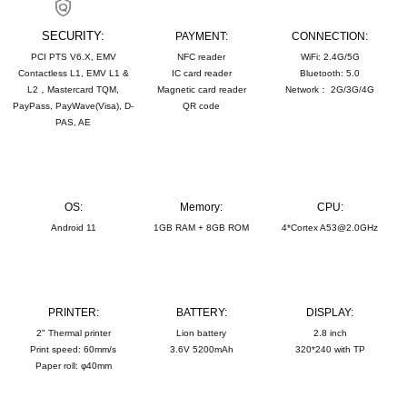
SECURITY:
PAYMENT:
CONNECTION:
PCI PTS V6.X, EMV
NFC reader
WiFi: 2.4G/5G
Contactless L1, EMV L1 &
IC card reader
Bluetooth: 5.0
L2，Mastercard TQM,
Magnetic card reader
Network： 2G/3G/4G
PayPass, PayWave(Visa), D-
QR code
PAS, AE
OS:
Memory:
CPU:
Android 11
1GB RAM + 8GB ROM
4*Cortex A53@2.0GHz
PRINTER:
BATTERY:
DISPLAY:
2" Thermal printer
Lion battery
2.8 inch
Print speed: 60mm/s
3.6V 5200mAh
320*240 with TP
Paper roll: φ40mm