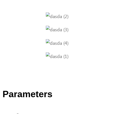
Parameters