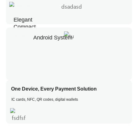
Printing
Elegant
Compact
Silky Matte Buttons, Resistant to Slips and Fingerprints
Android System
One Device, Every Payment Solution
IC cards, NFC, QR codes, digital wallets