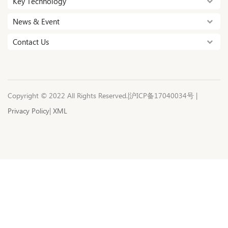
Key Technology
News & Event
Contact Us
Copyright © 2022 All Rights Reserved.|沪ICP备17040034号 |
Privacy Policy
|
XML