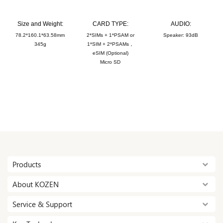
Size and Weight:
CARD TYPE:
AUDIO:
78.2*160.1*63.58mm
2*SIMs + 1*PSAM or
Speaker: 93dB
345g
1*SIM + 2*PSAMs，
eSIM (Optional)
Micro SD
Products
About KOZEN
Service & Support