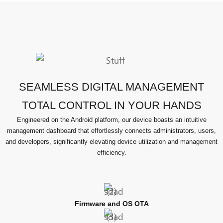
SEAMLESS DIGITAL MANAGEMENT
TOTAL CONTROL IN YOUR HANDS
Engineered on the Android platform, our device boasts an intuitive
management dashboard that effortlessly connects administrators, users,
and developers, significantly elevating device utilization and management
efficiency.
Firmware and OS OTA