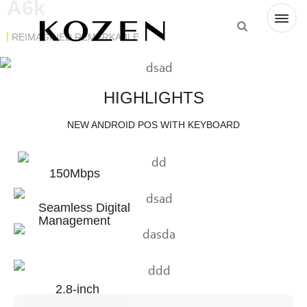
A6k
REIMAGINED REMARKABLE
HIGHLIGHTS
NEW ANDROID POS WITH KEYBOARD
150Mbps
Seamless Digital
Management
2.8-inch
Touchscreen
Express