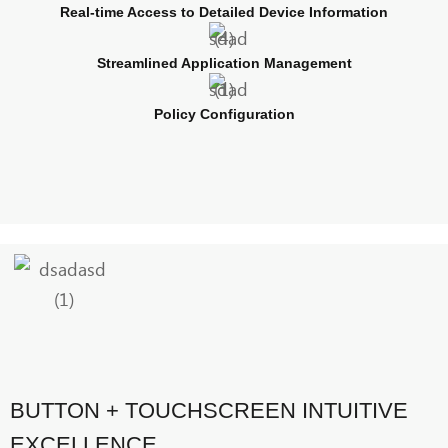
Real-time Access to Detailed Device Information
Streamlined Application Management
Policy Configuration
BUTTON + TOUCHSCREEN INTUITIVE
EXCELLENCE