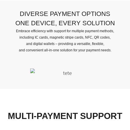
DIVERSE PAYMENT OPTIONS
ONE DEVICE, EVERY SOLUTION
Embrace efficiency with support for multiple payment methods,
including IC cards, magnetic stripe cards, NFC, QR codes,
and digital wallets – providing a versatile, flexible,
and convenient all-in-one solution for your payment needs.
MULTI-PAYMENT SUPPORT